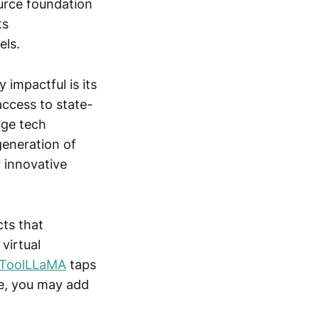
urce foundation
ts
els.
 impactful is its
access to state-
rge tech
generation of
r innovative
ts that
 virtual
ToolLLaMA
taps
se, you may add