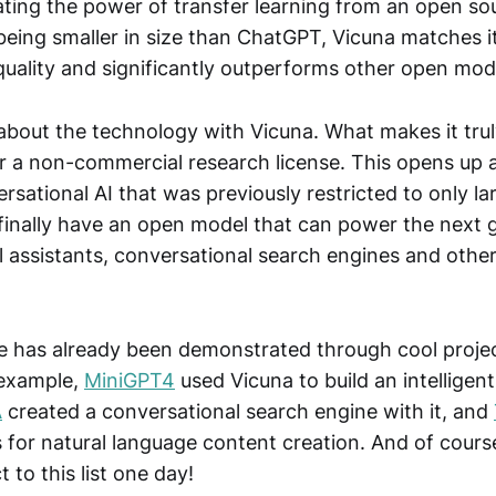
ting the power of transfer learning from an open so
being smaller in size than ChatGPT, Vicuna matches i
quality and significantly outperforms other open mod
t about the technology with Vicuna. What makes it truly
er a non-commercial research license. This opens up 
rsational AI that was previously restricted to only la
inally have an open model that can power the next 
l assistants, conversational search engines and othe
e has already been demonstrated through cool projec
 example,
MiniGPT4
used Vicuna to build an intelligent
A
created a conversational search engine with it, and
es for natural language content creation. And of cour
 to this list one day!