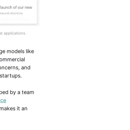
t applications.
ge models like
commercial
concerns, and
startups.
oped by a team
rce
makes it an