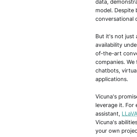
data, demonstra
model. Despite 
conversational 
But it's not jus
availability und
of-the-art conve
companies. We f
chatbots, virtua
applications.
Vicuna's promis
leverage it. For
assistant,
LLaV
Vicuna's abiliti
your own project