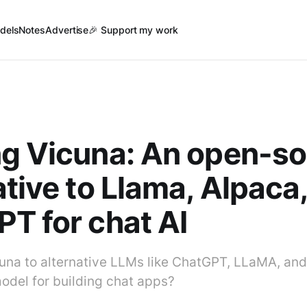
dels
Notes
Advertise
🎉 Support my work
g Vicuna: An open-s
ative to Llama, Alpaca
T for chat AI
na to alternative LLMs like ChatGPT, LLaMA, and
model for building chat apps?