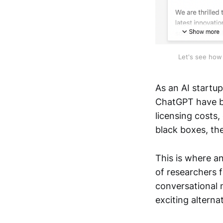
Let's see how 
As an AI startu
ChatGPT have be
licensing costs
black boxes, th
This is where a
of researchers f
conversational 
exciting alterna