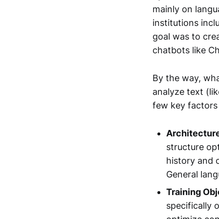
mainly on langu
institutions inc
goal was to cre
chatbots like C
By the way, wha
analyze text (li
few key factors 
Architectur
structure op
history and 
General lang
Training Obj
specifically 