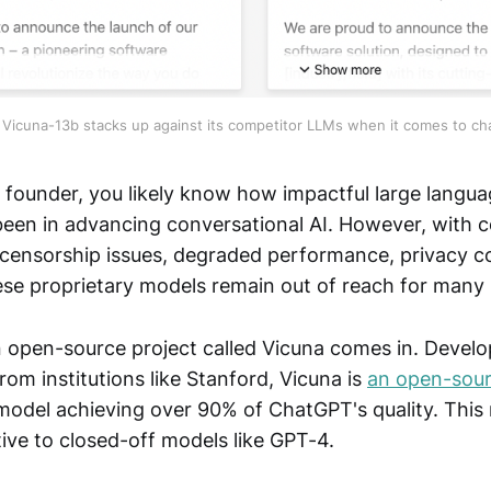
Vicuna-13b stacks up against its competitor LLMs when it comes to cha
p founder, you likely know how impactful large langua
en in advancing conversational AI. However, with 
, censorship issues, degraded performance, privacy 
ese proprietary models remain out of reach for many 
n open-source project called Vicuna comes in. Devel
rom institutions like Stanford, Vicuna is
an open-sou
model achieving over 90% of ChatGPT's quality. This 
tive to closed-off models like GPT-4.