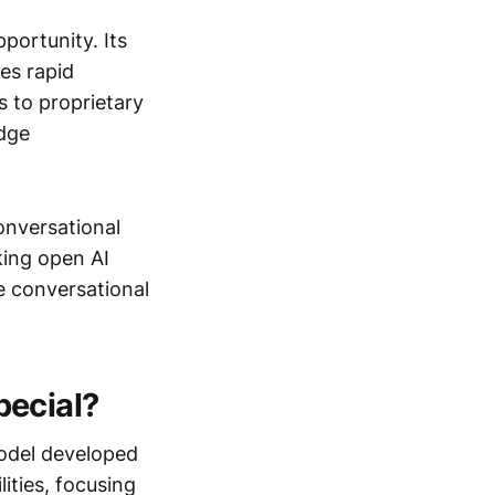
portunity. Its
les rapid
s to proprietary
edge
onversational
king open AI
e conversational
pecial?
odel developed
ities, focusing