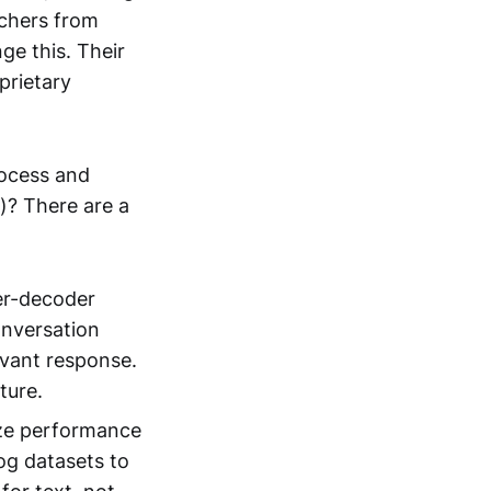
rchers from
ge this. Their
prietary
rocess and
a)? There are a
er-decoder
onversation
evant response.
ture.
ize performance
log datasets to