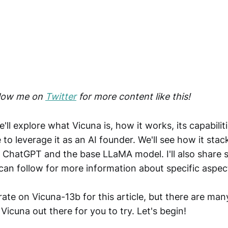
llow me on
Twitter
for more content like this!
we'll explore what Vicuna is, how it works, its capabili
to leverage it as an AI founder. We'll see how it stac
e ChatGPT and the base LLaMA model. I'll also share s
can follow for more information about specific aspec
ate on Vicuna-13b for this article, but there are man
Vicuna out there for you to try. Let's begin!