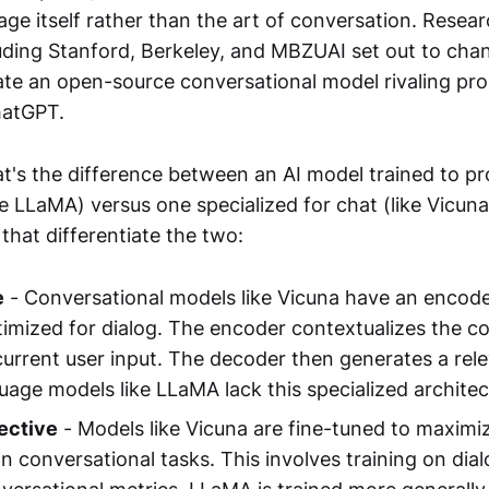
age itself rather than the art of conversation. Resea
luding Stanford, Berkeley, and MBZUAI set out to chan
ate an open-source conversational model rivaling pro
hatGPT.
t's the difference between an AI model trained to p
ke LLaMA) versus one specialized for chat (like Vicun
that differentiate the two:
e
- Conversational models like Vicuna have an encod
timized for dialog. The encoder contextualizes the c
current user input. The decoder then generates a rel
uage models like LLaMA lack this specialized architec
ective
- Models like Vicuna are fine-tuned to maxim
on conversational tasks. This involves training on dia