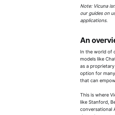
Note: Vicuna is
our guides on u
applications.
An overvi
In the world of
models like Cha
as a proprietar
option for many
that can empowe
This is where V
like Stanford, 
conversational 