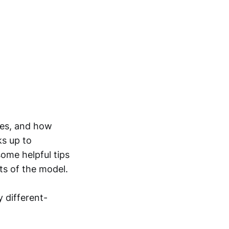
ties, and how
ks up to
ome helpful tips
ts of the model.
y different-