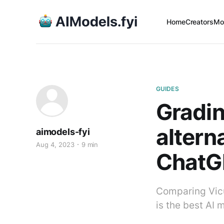
Home
Creators
Mo
GUIDES
Gradin
altern
aimodels-fyi
Aug 4, 2023
9 min
ChatGP
Comparing Vicu
is the best AI 