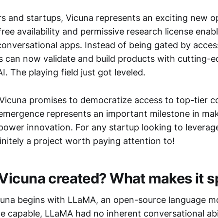
rs and startups, Vicuna represents an exciting new op
 free availability and permissive research license enab
conversational apps. Instead of being gated by acces
s can now validate and build products with cutting-
I. The playing field just got leveled.
Vicuna promises to democratize access to top-tier c
ts emergence represents an important milestone in ma
ower innovation. For any startup looking to leverag
finitely a project worth paying attention to!
icuna created? What makes it s
icuna begins with LLaMA, an open-source language m
le capable, LLaMA had no inherent conversational abil