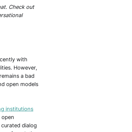
hat. Check out
rsational
cently with
ities. However,
 remains a bad
and open models
g institutions
e open
 curated dialog