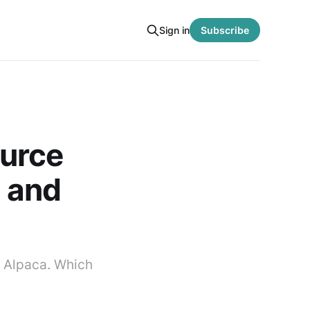
Sign in
Subscribe
ource
, and
 Alpaca. Which