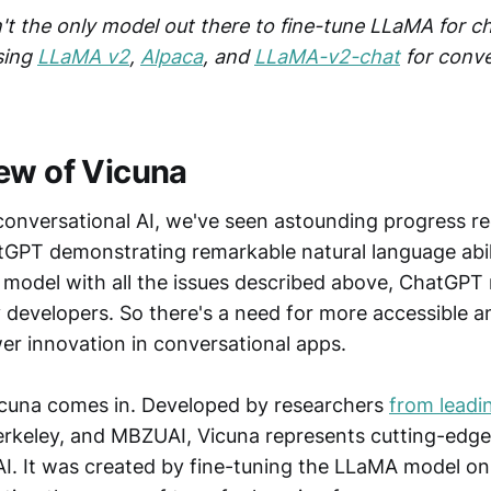
n't the only model out there to fine-tune LLaMA for c
sing
LLaMA v2
,
Alpaca
, and
LLaMA-v2-chat
for conve
ew of Vicuna
 conversational AI, we've seen astounding progress re
tGPT demonstrating remarkable natural language abil
y model with all the issues described above, ChatGPT
 developers. So there's a need for more accessible 
r innovation in conversational apps.
icuna comes in. Developed by researchers
from leadin
Berkeley, and MBZUAI, Vicuna represents cutting-edg
AI. It was created by fine-tuning the LLaMA model on