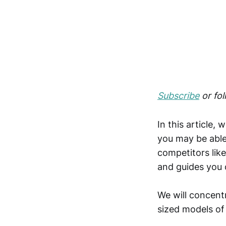
Subscribe
or fo
In this article, 
you may be able 
competitors lik
and guides you 
We will concentr
sized models of 