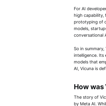
For AI develope
high capability,
prototyping of 
models, startup
conversational A
So in summary, 
intelligence. I
models that emp
AI, Vicuna is de
How was V
The story of V
by Meta AI. Whi