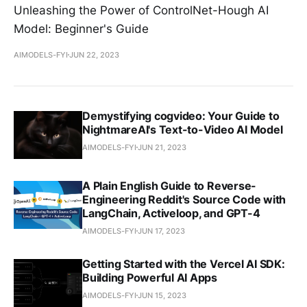
Unleashing the Power of ControlNet-Hough AI
Model: Beginner's Guide
AIMODELS-FYI
JUN 22, 2023
Demystifying cogvideo: Your Guide to
NightmareAI's Text-to-Video AI Model
AIMODELS-FYI
JUN 21, 2023
A Plain English Guide to Reverse-
Engineering Reddit's Source Code with
LangChain, Activeloop, and GPT-4
AIMODELS-FYI
JUN 17, 2023
Getting Started with the Vercel AI SDK:
Building Powerful AI Apps
AIMODELS-FYI
JUN 15, 2023