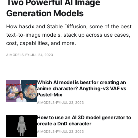
Two Powerful AI Image
Generation Models
How hasdx and Stable Diffusion, some of the best
text-to-image models, stack up across use cases,
cost, capabilities, and more.
AIMODELS-FYI
JUL 24, 2023
Which AI model is best for creating an
anime character? Anything-v3 VAE vs
Pastel-Mix
AIMODELS-FYI
JUL 23, 2023
How to use an AI 3D model generator to
create a DnD character
AIMODELS-FYI
JUL 23, 2023