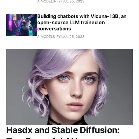
AIMODELS-FYI
JUL 25, 2023
Building chatbots with Vicuna-13B, an
open-source LLM trained on
conversations
AIMODELS-FYI
JUL 25, 2023
Hasdx and Stable Diffusion: