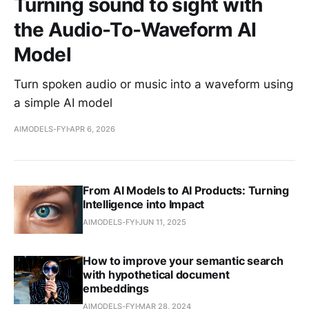
Turning sound to sight with
the Audio-To-Waveform AI
Model
Turn spoken audio or music into a waveform using
a simple AI model
AIMODELS-FYI
APR 6, 2026
From AI Models to AI Products: Turning
Intelligence into Impact
AIMODELS-FYI
JUN 11, 2025
How to improve your semantic search
with hypothetical document
embeddings
AIMODELS-FYI
MAR 28, 2024