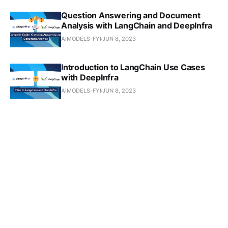
Question Answering and Document
Analysis with LangChain and DeepInfra
AIMODELS-FYI
JUN 8, 2023
Introduction to LangChain Use Cases
with DeepInfra
AIMODELS-FYI
JUN 8, 2023
Supercharge Your Image Resolution
with Real-ESRGAN: A Complete Guide
AIMODELS-FYI
MAY 27, 2023
Monitoring and Optimizing Performance
of the Img2Img Model: A Step-by-Step
Guide
AIMODELS-FYI
MAY 26, 2023