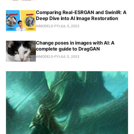
Comparing Real-ESRGAN and SwinIR: A
Deep Dive into AI Image Restoration
AIMODELS-FYI
JUL 5, 2023
Change poses in images with AI: A
complete guide to DragGAN
AIMODELS-FYI
JUL 5, 2023