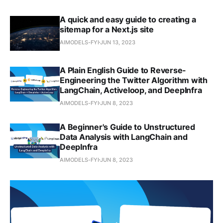
A quick and easy guide to creating a
sitemap for a Next.js site
AIMODELS-FYI
JUN 13, 2023
A Plain English Guide to Reverse-
Engineering the Twitter Algorithm with
LangChain, Activeloop, and DeepInfra
AIMODELS-FYI
JUN 8, 2023
A Beginner's Guide to Unstructured
Data Analysis with LangChain and
DeepInfra
AIMODELS-FYI
JUN 8, 2023