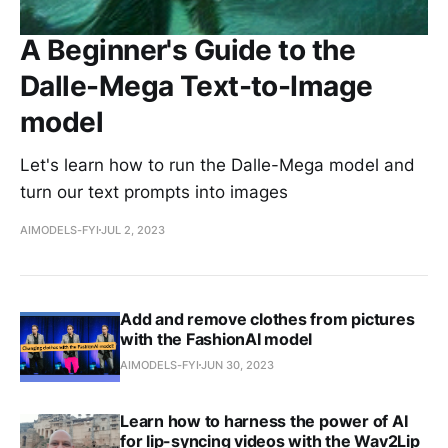
A Beginner's Guide to the
Dalle-Mega Text-to-Image
model
Let's learn how to run the Dalle-Mega model and
turn our text prompts into images
AIMODELS-FYI
JUL 2, 2023
Add and remove clothes from pictures
with the FashionAI model
AIMODELS-FYI
JUN 30, 2023
Learn how to harness the power of AI
for lip-syncing videos with the Wav2Lip