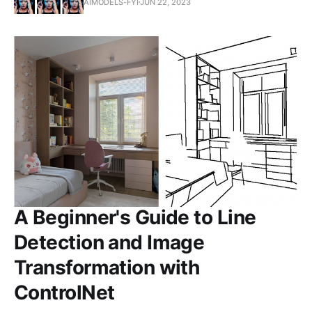
AIMODELS-FYI
JUN 22, 2023
A Beginner's Guide to Line
Detection and Image
Transformation with
ControlNet