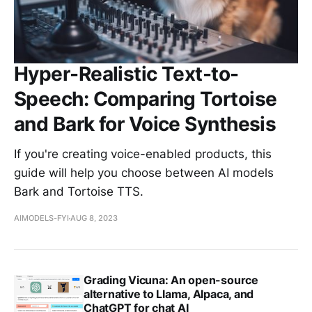
Hyper-Realistic Text-to-
Speech: Comparing Tortoise
and Bark for Voice Synthesis
If you're creating voice-enabled products, this
guide will help you choose between AI models
Bark and Tortoise TTS.
AIMODELS-FYI
AUG 8, 2023
Grading Vicuna: An open-source
alternative to Llama, Alpaca, and
ChatGPT for chat AI