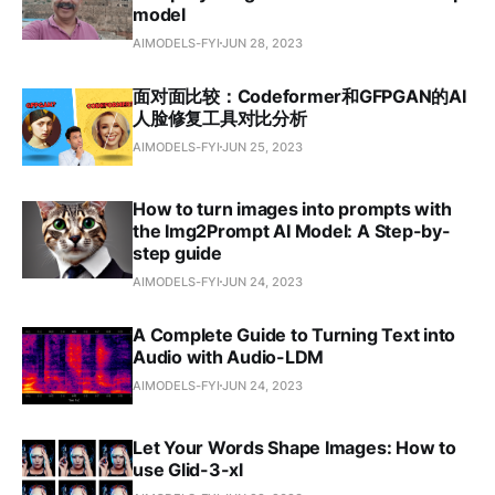
model
AIMODELS-FYI
JUN 28, 2023
面对面比较：Codeformer和GFPGAN的AI
人脸修复工具对比分析
AIMODELS-FYI
JUN 25, 2023
How to turn images into prompts with
the Img2Prompt AI Model: A Step-by-
step guide
AIMODELS-FYI
JUN 24, 2023
A Complete Guide to Turning Text into
Audio with Audio-LDM
AIMODELS-FYI
JUN 24, 2023
Let Your Words Shape Images: How to
use Glid-3-xl