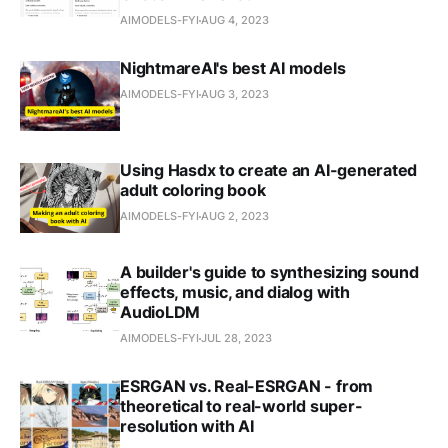
AIMODELS-FYI
AUG 4, 2023
NightmareAI's best AI models
AIMODELS-FYI
AUG 3, 2023
Using Hasdx to create an AI-generated
adult coloring book
AIMODELS-FYI
AUG 2, 2023
A builder's guide to synthesizing sound
effects, music, and dialog with
AudioLDM
AIMODELS-FYI
JUL 28, 2023
ESRGAN vs. Real-ESRGAN - from
theoretical to real-world super-
resolution with AI