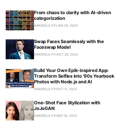
From chaos to clarity with AI-driven
categorization
AIMODELS-FYI
JAN 29, 2024
Swap Faces Seamlessly with the
Faceswap Model
AIMODELS-FYI
OCT 28, 2023
Build Your Own Epik-inspired App:
Transform Selfies into '90s Yearbook
Photos with Node.js and AI
AIMODELS-FYI
OCT 11, 2023
One-Shot Face Stylization with
JoJoGAN
AIMODELS-FYI
SEP 18, 2023