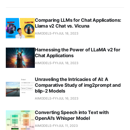
Comparing LLMs for Chat Applications:
Llama v2 Chat vs. Vicuna
AIMODELS-FYI
JUL 18, 2023
Harnessing the Power of LLaMA v2 for
Chat Applications
AIMODELS-FYI
JUL 18, 2023
Unraveling the Intricacies of AI: A
Comparative Study of img2prompt and
blip-2 Models
AIMODELS-FYI
JUL 16, 2023
Converting Speech into Text with
OpenAI's Whisper Model
AIMODELS-FYI
JUL 11, 2023