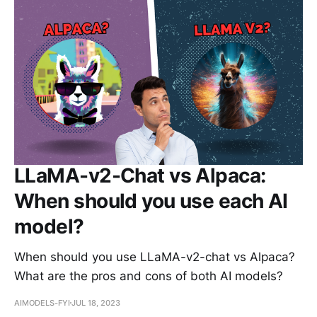
LLaMA-v2-Chat vs Alpaca:
When should you use each AI
model?
When should you use LLaMA-v2-chat vs Alpaca?
What are the pros and cons of both AI models?
AIMODELS-FYI
JUL 18, 2023