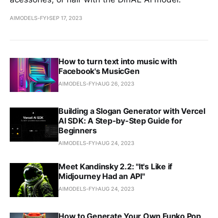
AIMODELS-FYI
SEP 17, 2023
How to turn text into music with
Facebook's MusicGen
AIMODELS-FYI
AUG 26, 2023
Building a Slogan Generator with Vercel
AI SDK: A Step-by-Step Guide for
Beginners
AIMODELS-FYI
AUG 24, 2023
Meet Kandinsky 2.2: "It's Like if
Midjourney Had an API"
AIMODELS-FYI
AUG 24, 2023
How to Generate Your Own Funko Pop