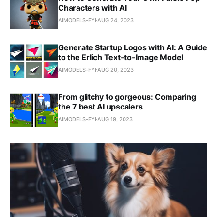
Characters with AI
AIMODELS-FYI
AUG 24, 2023
Generate Startup Logos with AI: A Guide
to the Erlich Text-to-Image Model
AIMODELS-FYI
AUG 20, 2023
From glitchy to gorgeous: Comparing
the 7 best AI upscalers
AIMODELS-FYI
AUG 19, 2023