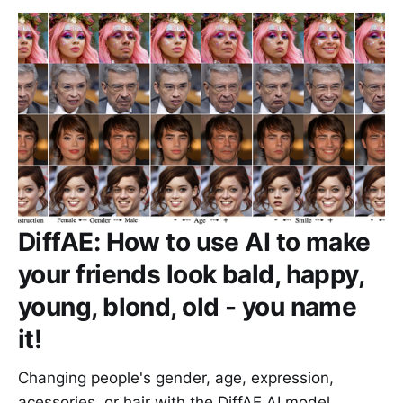
DiffAE: How to use AI to make
your friends look bald, happy,
young, blond, old - you name
it!
Changing people's gender, age, expression,
acessories, or hair with the DiffAE AI model.