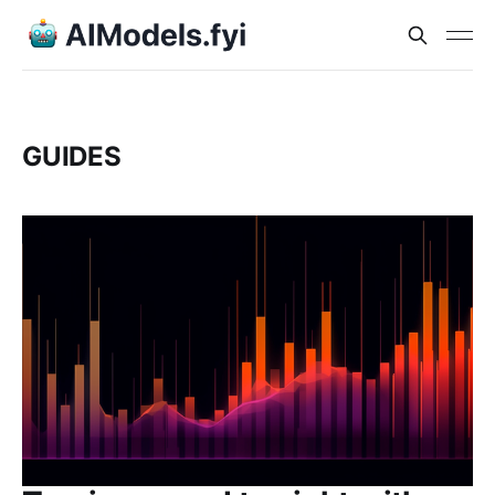
GUIDES