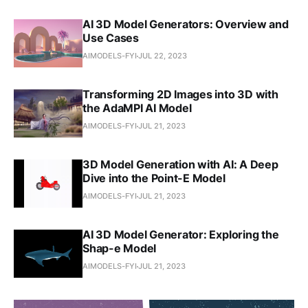
AI 3D Model Generators: Overview and
Use Cases
AIMODELS-FYI
JUL 22, 2023
Transforming 2D Images into 3D with
the AdaMPI AI Model
AIMODELS-FYI
JUL 21, 2023
3D Model Generation with AI: A Deep
Dive into the Point-E Model
AIMODELS-FYI
JUL 21, 2023
AI 3D Model Generator: Exploring the
Shap-e Model
AIMODELS-FYI
JUL 21, 2023