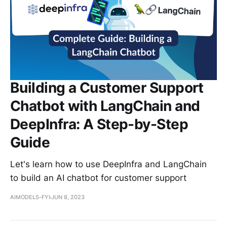
Building a Customer Support
Chatbot with LangChain and
DeepInfra: A Step-by-Step
Guide
Let's learn how to use DeepInfra and LangChain
to build an AI chatbot for customer support
AIMODELS-FYI
JUN 8, 2023