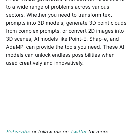
to a wide range of problems across various
sectors. Whether you need to transform text
prompts into 3D models, generate 3D point clouds
from complex prompts, or convert 2D images into
3D scenes, AI models like Point-E, Shap-e, and
AdaMPI can provide the tools you need. These AI
models can unlock endless possibilities when
used creatively and innovatively.
Subscribe
or follow me on
Twitter
for more