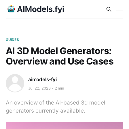
GUIDES
AI 3D Model Generators:
Overview and Use Cases
aimodels-fyi
Jul 22, 2023
2 min
An overview of the AI-based 3d model
generators currently available.