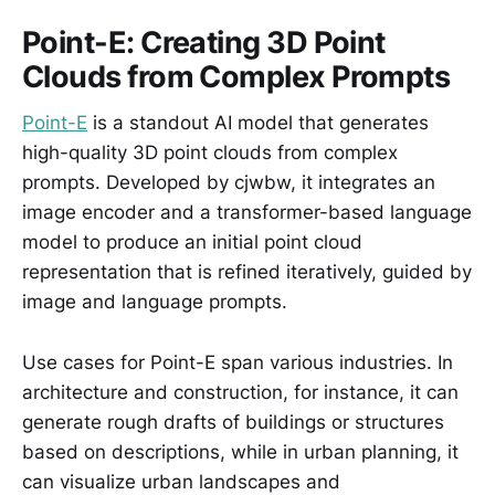
Point-E: Creating 3D Point
Clouds from Complex Prompts
Point-E
is a standout AI model that generates
high-quality 3D point clouds from complex
prompts. Developed by cjwbw, it integrates an
image encoder and a transformer-based language
model to produce an initial point cloud
representation that is refined iteratively, guided by
image and language prompts.
Use cases for Point-E span various industries. In
architecture and construction, for instance, it can
generate rough drafts of buildings or structures
based on descriptions, while in urban planning, it
can visualize urban landscapes and