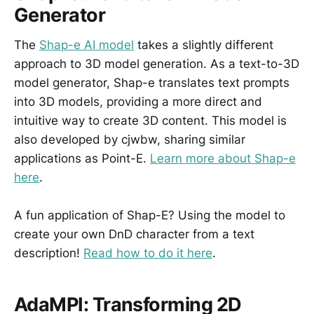
Generator
The
Shap-e AI model
takes a slightly different
approach to 3D model generation. As a text-to-3D
model generator, Shap-e translates text prompts
into 3D models, providing a more direct and
intuitive way to create 3D content. This model is
also developed by cjwbw, sharing similar
applications as Point-E.
Learn more about Shap-e
here
.
A fun application of Shap-E? Using the model to
create your own DnD character from a text
description!
Read how to do it here
.
AdaMPI: Transforming 2D