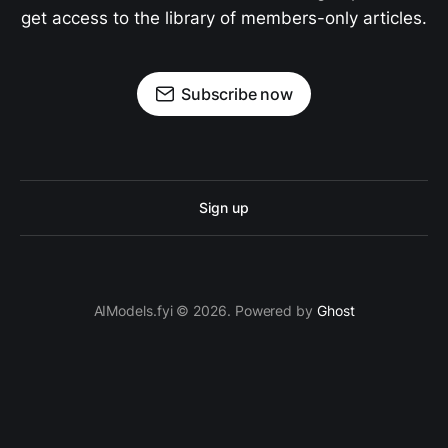
get access to the library of members-only articles.
Subscribe now
Sign up
AIModels.fyi © 2026. Powered by
Ghost