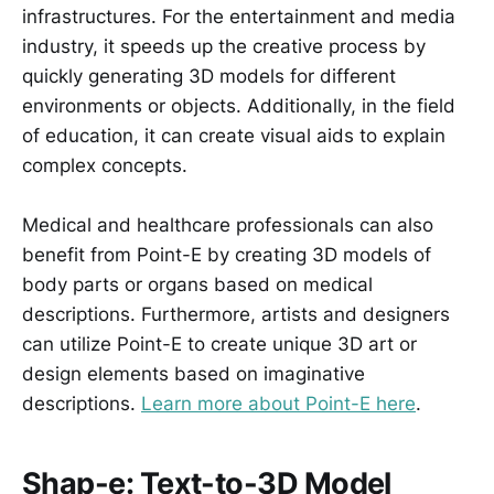
infrastructures. For the entertainment and media
industry, it speeds up the creative process by
quickly generating 3D models for different
environments or objects. Additionally, in the field
of education, it can create visual aids to explain
complex concepts.
Medical and healthcare professionals can also
benefit from Point-E by creating 3D models of
body parts or organs based on medical
descriptions. Furthermore, artists and designers
can utilize Point-E to create unique 3D art or
design elements based on imaginative
descriptions.
Learn more about Point-E here
.
Shap-e: Text-to-3D Model