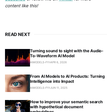
content like this!
READ NEXT
Turning sound to sight with the Audio-
To-Waveform AI Model
AIMODELS-FYI
APR 6, 2026
From AI Models to AI Products: Turning
Intelligence into Impact
AIMODELS-FYI
JUN 11, 2025
How to improve your semantic search
with hypothetical document
embeddings