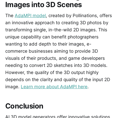
Images into 3D Scenes
The
AdaMPI model
, created by Pollinations, offers
an innovative approach to creating 3D photos by
transforming single, in-the-wild 2D images. This
unique capability can benefit photographers
wanting to add depth to their images, e-
commerce businesses aiming to provide 3D
visuals of their products, and game developers
needing to convert 2D sketches into 3D models.
However, the quality of the 3D output highly
depends on the clarity and quality of the input 2D
image.
Learn more about AdaMPI here
.
Conclusion
AI 3D model generators offer innovative solutions