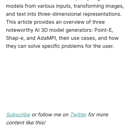
models from various inputs, transforming images,
and text into three-dimensional representations.
This article provides an overview of three
noteworthy AI 3D model generators: Point-E,
Shap-e, and AdaMPI, their use cases, and how
they can solve specific problems for the user.
Subscribe
or follow me on
Twitter
for more
content like this!