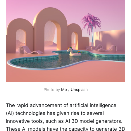
Photo by 
Mo
 / 
Unsplash
The rapid advancement of artificial intelligence
(AI) technologies has given rise to several
innovative tools, such as AI 3D model generators.
These AI models have the capacity to generate 3D