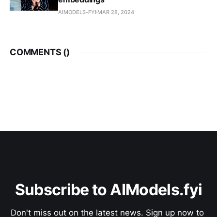
AIMODELS-FYI
MAR 28, 2024
COMMENTS (
)
Subscribe to AIModels.fyi
Don't miss out on the latest news. Sign up now to 