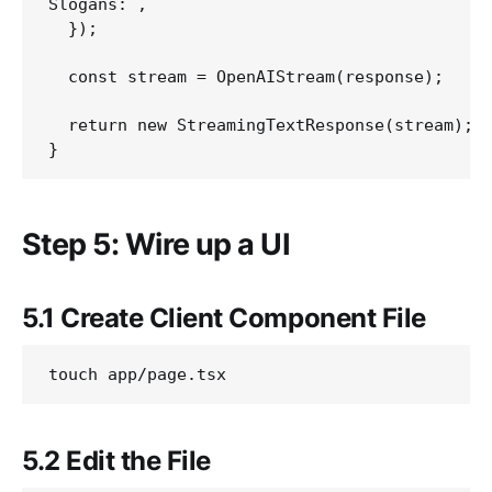
Slogans:`,

  });

  const stream = OpenAIStream(response);

  return new StreamingTextResponse(stream);

Step 5: Wire up a UI
5.1 Create Client Component File
5.2 Edit the File