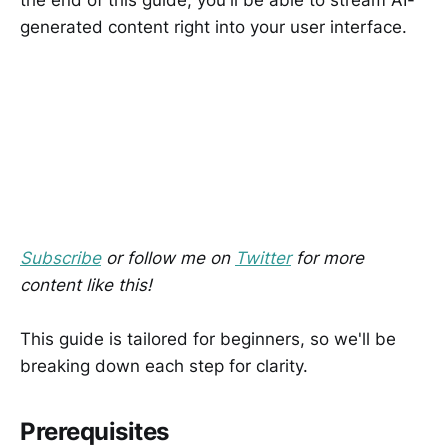
generated content right into your user interface.
Subscribe
or follow me on
Twitter
for more
content like this!
This guide is tailored for beginners, so we'll be
breaking down each step for clarity.
Prerequisites