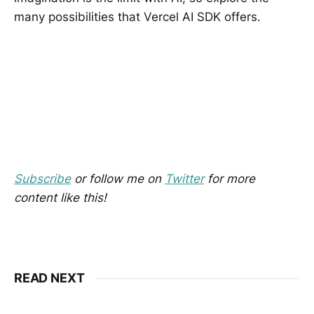
many possibilities that Vercel AI SDK offers.
Subscribe
or follow me on
Twitter
for more
content like this!
READ NEXT