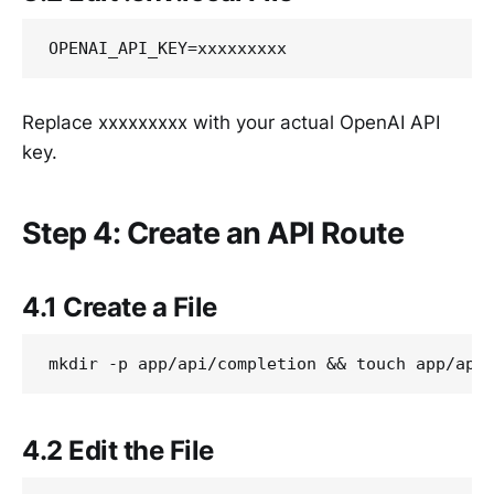
Replace xxxxxxxxx with your actual OpenAI API
key.
Step 4: Create an API Route
4.1 Create a File
4.2 Edit the File