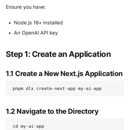
Ensure you have:
Node.js 18+ installed
An OpenAI API key
Step 1: Create an Application
1.1 Create a New Next.js Application
1.2 Navigate to the Directory