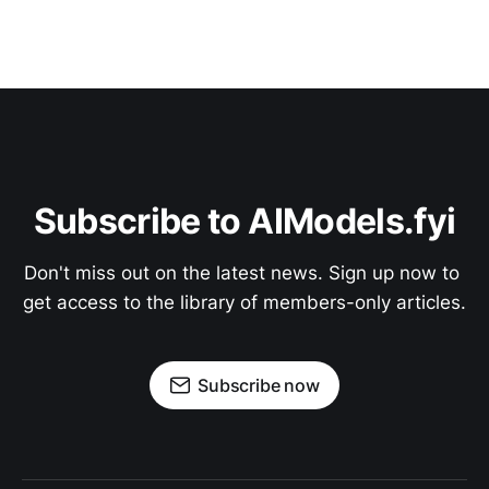
Subscribe to AIModels.fyi
Don't miss out on the latest news. Sign up now to 
get access to the library of members-only articles.
Subscribe now