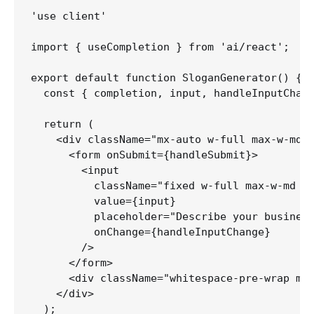
'use client'

import { useCompletion } from 'ai/react';

export default function SloganGenerator() {

  const { completion, input, handleInputChang
  return (

    <div className="mx-auto w-full max-w-md p
      <form onSubmit={handleSubmit}>

        <input

          className="fixed w-full max-w-md bo
          value={input}

          placeholder="Describe your business
          onChange={handleInputChange}

        />

      </form>

      <div className="whitespace-pre-wrap my-
    </div>

  );
