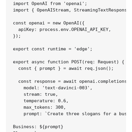
import OpenAI from 'openai';

import { OpenAIStream, StreamingTextResponse 
const openai = new OpenAI({

  apiKey: process.env.OPENAI_API_KEY,

});

export const runtime = 'edge';

export async function POST(req: Request) {

  const { prompt } = await req.json();

  const response = await openai.completions.c
    model: 'text-davinci-003',

    stream: true,

    temperature: 0.6,

    max_tokens: 300,

    prompt: `Create three slogans for a busin
Business: ${prompt}
