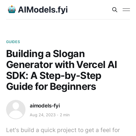
GUIDES
Building a Slogan
Generator with Vercel AI
SDK: A Step-by-Step
Guide for Beginners
aimodels-fyi
Aug 24, 2023
2 min
Let's build a quick project to get a feel for