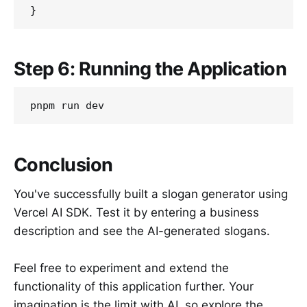
Step 6: Running the Application
Conclusion
You've successfully built a slogan generator using
Vercel AI SDK. Test it by entering a business
description and see the AI-generated slogans.
Feel free to experiment and extend the
functionality of this application further. Your
imagination is the limit with AI, so explore the