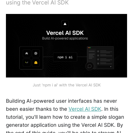
using the Vercel AI SDK
Just 'npm i ai' with the Vercel AI SDK
Building AI-powered user interfaces has never
been easier thanks to the
Vercel AI SDK
. In this
tutorial, you'll learn how to create a simple slogan
generator application using the Vercel AI SDK. By
the end of this guide, you'll be able to stream AI-