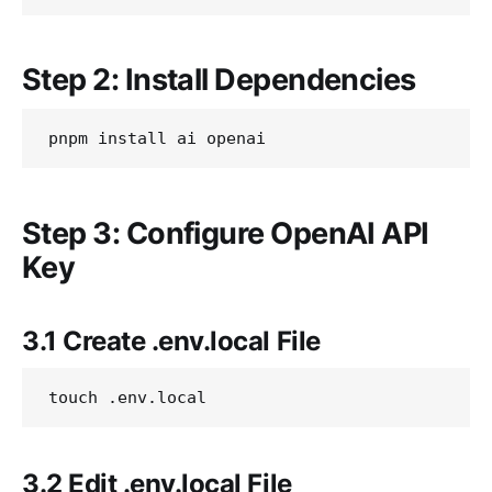
Step 2: Install Dependencies
Step 3: Configure OpenAI API
Key
3.1 Create .env.local File
3.2 Edit .env.local File