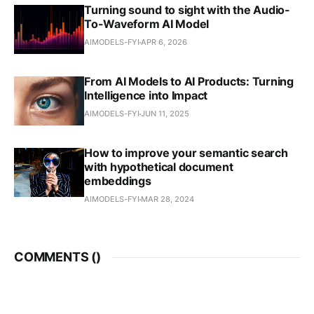
Turning sound to sight with the Audio-
To-Waveform AI Model
AIMODELS-FYI
APR 6, 2026
From AI Models to AI Products: Turning
Intelligence into Impact
AIMODELS-FYI
JUN 11, 2025
How to improve your semantic search
with hypothetical document
embeddings
AIMODELS-FYI
MAR 28, 2024
COMMENTS (
)