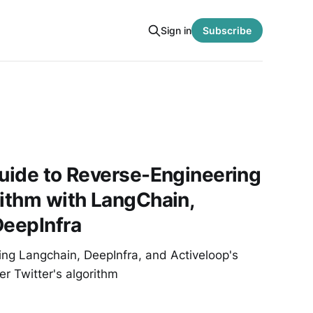
Sign in
Subscribe
Guide to Reverse-Engineering
rithm with LangChain,
DeepInfra
ing Langchain, DeepInfra, and Activeloop's
r Twitter's algorithm