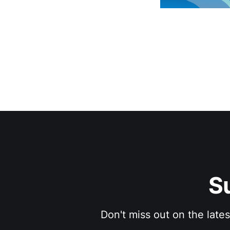
S
Don't miss out on the late