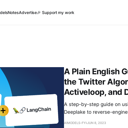
dels
Notes
Advertise
🎉 Support my work
A Plain English 
the Twitter Algo
Activeloop, and 
A step-by-step guide on us
Deeplake to reverse-enginee
AIMODELS-FYI
JUN 8, 2023