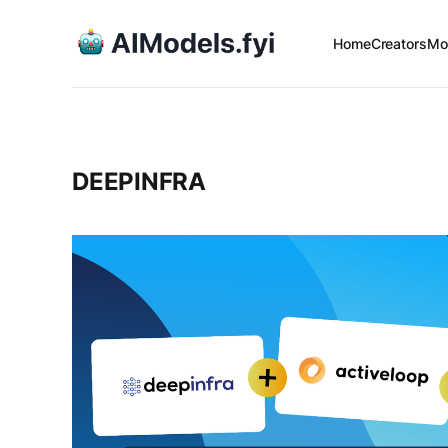
Home
Creators
Mo
DEEPINFRA