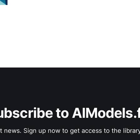
ubscribe to AIModels.f
st news. Sign up now to get access to the librar