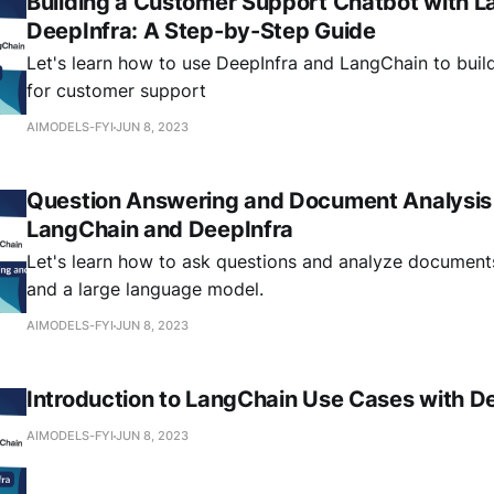
Building a Customer Support Chatbot with 
DeepInfra: A Step-by-Step Guide
Let's learn how to use DeepInfra and LangChain to buil
for customer support
AIMODELS-FYI
JUN 8, 2023
Question Answering and Document Analysis
LangChain and DeepInfra
Let's learn how to ask questions and analyze document
and a large language model.
AIMODELS-FYI
JUN 8, 2023
Introduction to LangChain Use Cases with D
AIMODELS-FYI
JUN 8, 2023