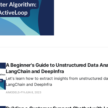
A Beginner's Guide to Unstructured Data Ana
LangChain and DeepInfra
Let's learn how to extract insights from unstructured da
LangChain and DeepInfra
AIMODELS-FYI
JUN 8, 2023