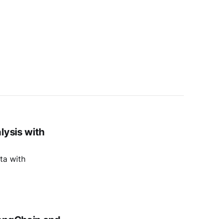
lysis with
ta with