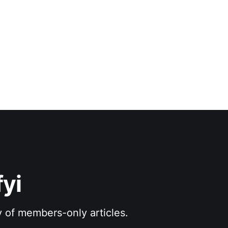
yi
y of members-only articles.