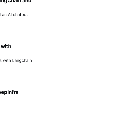
LangChain and
d an AI chatbot
 with
s with Langchain
eepInfra