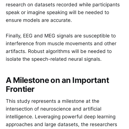
research on datasets recorded while participants
speak or imagine speaking will be needed to
ensure models are accurate.
Finally, EEG and MEG signals are susceptible to
interference from muscle movements and other
artifacts. Robust algorithms will be needed to
isolate the speech-related neural signals.
A Milestone on an Important
Frontier
This study represents a milestone at the
intersection of neuroscience and artificial
intelligence. Leveraging powerful deep learning
approaches and large datasets, the researchers