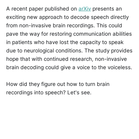
A recent paper published on
arXiv
presents an
exciting new approach to decode speech directly
from non-invasive brain recordings. This could
pave the way for restoring communication abilities
in patients who have lost the capacity to speak
due to neurological conditions. The study provides
hope that with continued research, non-invasive
brain decoding could give a voice to the voiceless.
How did they figure out how to turn brain
recordings into speech? Let's see.