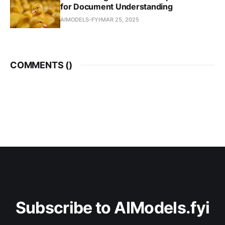
for Document Understanding
AIMODELS-FYI
MAR 25, 2025
COMMENTS (
)
Subscribe to AIModels.fyi