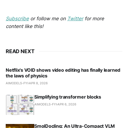
Subscribe
or follow me on
Twitter
for more
content like this!
READ NEXT
Netflix's VOID shows video editing has finally learned
the laws of physics
AIMODELS-FYI
APR 8, 2026
Simplifying transformer blocks
AIMODELS-FYI
APR 6, 2026
SmolDocling: An Ultra-Compact VLM