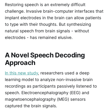
Restoring speech is an extremely difficult
challenge. Invasive brain-computer interfaces that
implant electrodes in the brain can allow patients
to type with their thoughts. But synthesizing
natural speech from brain signals - without
electrodes - has remained elusive.
A Novel Speech Decoding
Approach
In this new study
, researchers used a deep
learning model to analyze non-invasive brain
recordings as participants passively listened to
speech. Electroencephalography (EEG) and
magnetoencephalography (MEG) sensors
captured the brain signals.