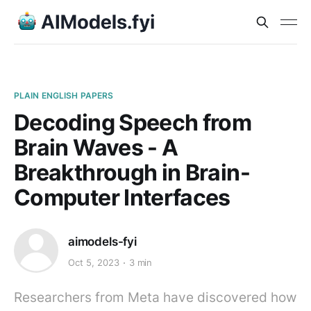
PLAIN ENGLISH PAPERS
Decoding Speech from
Brain Waves - A
Breakthrough in Brain-
Computer Interfaces
aimodels-fyi
Oct 5, 2023
3 min
Researchers from Meta have discovered how