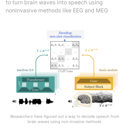
to turn brain waves into speech using
noninvasive methods like EEG and MEG
Researchers have figured out a way to decode speech from
brain waves using non-invasive methods