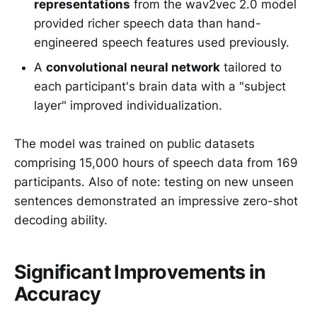
representations
from the wav2vec 2.0 model
provided richer speech data than hand-
engineered speech features used previously.
A
convolutional neural network
tailored to
each participant's brain data with a "subject
layer" improved individualization.
The model was trained on public datasets
comprising 15,000 hours of speech data from 169
participants. Also of note: testing on new unseen
sentences demonstrated an impressive zero-shot
decoding ability.
Significant Improvements in
Accuracy