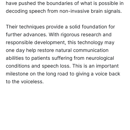
have pushed the boundaries of what is possible in
decoding speech from non-invasive brain signals.
Their techniques provide a solid foundation for
further advances. With rigorous research and
responsible development, this technology may
one day help restore natural communication
abilities to patients suffering from neurological
conditions and speech loss. This is an important
milestone on the long road to giving a voice back
to the voiceless.