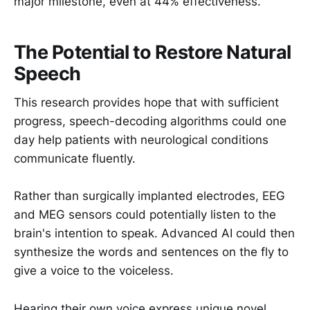
major milestone, even at 44% effectiveness.
The Potential to Restore Natural
Speech
This research provides hope that with sufficient
progress, speech-decoding algorithms could one
day help patients with neurological conditions
communicate fluently.
Rather than surgically implanted electrodes, EEG
and MEG sensors could potentially listen to the
brain's intention to speak. Advanced AI could then
synthesize the words and sentences on the fly to
give a voice to the voiceless.
Hearing their own voice express unique novel