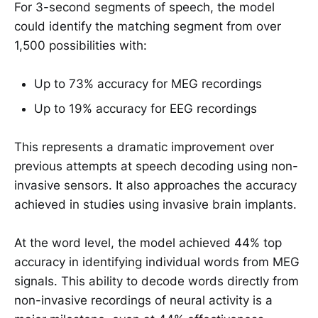
For 3-second segments of speech, the model
could identify the matching segment from over
1,500 possibilities with:
Up to 73% accuracy for MEG recordings
Up to 19% accuracy for EEG recordings
This represents a dramatic improvement over
previous attempts at speech decoding using non-
invasive sensors. It also approaches the accuracy
achieved in studies using invasive brain implants.
At the word level, the model achieved 44% top
accuracy in identifying individual words from MEG
signals. This ability to decode words directly from
non-invasive recordings of neural activity is a