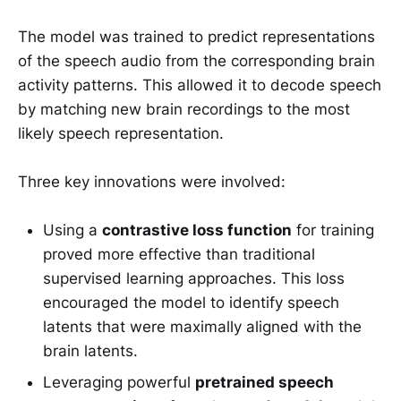
The model was trained to predict representations
of the speech audio from the corresponding brain
activity patterns. This allowed it to decode speech
by matching new brain recordings to the most
likely speech representation.
Three key innovations were involved:
Using a
contrastive loss function
for training
proved more effective than traditional
supervised learning approaches. This loss
encouraged the model to identify speech
latents that were maximally aligned with the
brain latents.
Leveraging powerful
pretrained speech