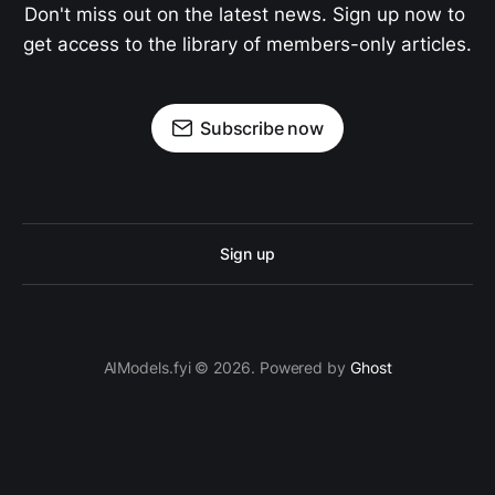
Don't miss out on the latest news. Sign up now to 
get access to the library of members-only articles.
Subscribe now
Sign up
AIModels.fyi © 2026. Powered by
Ghost