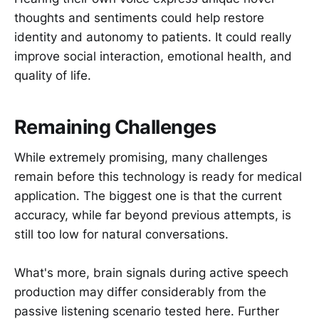
thoughts and sentiments could help restore
identity and autonomy to patients. It could really
improve social interaction, emotional health, and
quality of life.
Remaining Challenges
While extremely promising, many challenges
remain before this technology is ready for medical
application. The biggest one is that the current
accuracy, while far beyond previous attempts, is
still too low for natural conversations.
What's more, brain signals during active speech
production may differ considerably from the
passive listening scenario tested here. Further