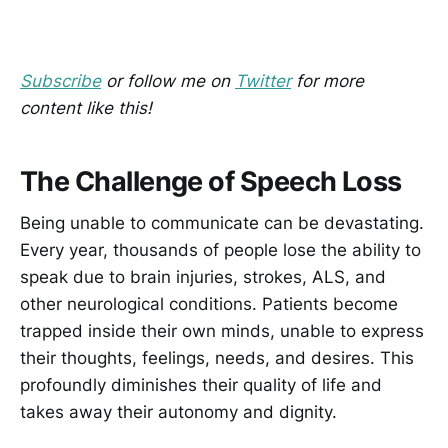
Subscribe
or follow me on
Twitter
for more
content like this!
The Challenge of Speech Loss
Being unable to communicate can be devastating.
Every year, thousands of people lose the ability to
speak due to brain injuries, strokes, ALS, and
other neurological conditions. Patients become
trapped inside their own minds, unable to express
their thoughts, feelings, needs, and desires. This
profoundly diminishes their quality of life and
takes away their autonomy and dignity.