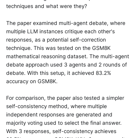
techniques and what were they?
The paper examined multi-agent debate, where
multiple LLM instances critique each other's
responses, as a potential self-correction
technique. This was tested on the GSM8K
mathematical reasoning dataset. The multi-agent
debate approach used 3 agents and 2 rounds of
debate. With this setup, it achieved 83.2%
accuracy on GSM8K.
For comparison, the paper also tested a simpler
self-consistency method, where multiple
independent responses are generated and
majority voting used to select the final answer.
With 3 responses, self-consistency achieves