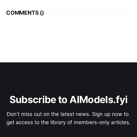
COMMENTS (
)
Subscribe to AIModels.fyi
Don't miss out on the latest news. Sign up now to 
get access to the library of members-only articles.