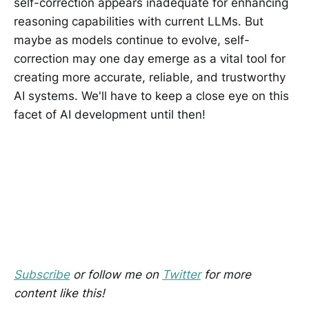
self-correction appears inadequate for enhancing
reasoning capabilities with current LLMs. But
maybe as models continue to evolve, self-
correction may one day emerge as a vital tool for
creating more accurate, reliable, and trustworthy
AI systems. We'll have to keep a close eye on this
facet of AI development until then!
Subscribe
or follow me on
Twitter
for more
content like this!