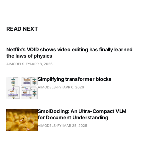
READ NEXT
Netflix's VOID shows video editing has finally learned
the laws of physics
AIMODELS-FYI
APR 8, 2026
Simplifying transformer blocks
AIMODELS-FYI
APR 6, 2026
SmolDocling: An Ultra-Compact VLM
for Document Understanding
AIMODELS-FYI
MAR 25, 2025