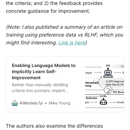
the criteria; and 2) the feedback provides
concrete guidance for improvement.
(Note: I also published a summary of an article on
training using preference data vs RLHF, which you
might find interesting.
Link is here
)
Enabling Language Models to
Implicitly Learn Self-
Improvement
Rather than manually distilling
criteria into prompts, implicit
information in preference data can
be leveraged.
AIModels.fyi
Mike Young
The authors also examine the differences