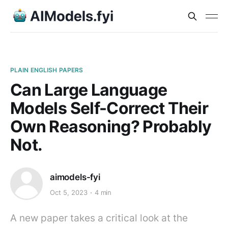
PLAIN ENGLISH PAPERS
Can Large Language
Models Self-Correct Their
Own Reasoning? Probably
Not.
aimodels-fyi
Oct 5, 2023
4 min
A new paper takes a critical look at the