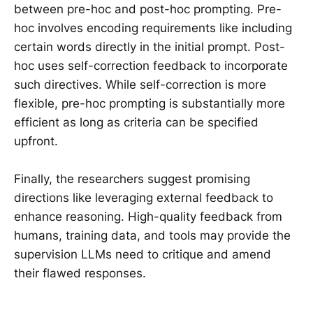
between pre-hoc and post-hoc prompting. Pre-
hoc involves encoding requirements like including
certain words directly in the initial prompt. Post-
hoc uses self-correction feedback to incorporate
such directives. While self-correction is more
flexible, pre-hoc prompting is substantially more
efficient as long as criteria can be specified
upfront.
Finally, the researchers suggest promising
directions like leveraging external feedback to
enhance reasoning. High-quality feedback from
humans, training data, and tools may provide the
supervision LLMs need to critique and amend
their flawed responses.