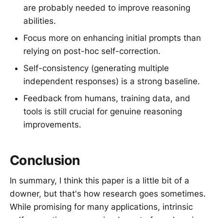
are probably needed to improve reasoning
abilities.
Focus more on enhancing initial prompts than
relying on post-hoc self-correction.
Self-consistency (generating multiple
independent responses) is a strong baseline.
Feedback from humans, training data, and
tools is still crucial for genuine reasoning
improvements.
Conclusion
In summary, I think this paper is a little bit of a
downer, but that's how research goes sometimes.
While promising for many applications, intrinsic