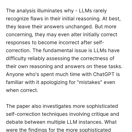
The analysis illuminates why - LLMs rarely
recognize flaws in their initial reasoning. At best,
they leave their answers unchanged. But more
concerning, they may even alter initially correct
responses to become incorrect after self-
correction. The fundamental issue is LLMs have
difficulty reliably assessing the correctness of
their own reasoning and answers on these tasks.
Anyone who's spent much time with ChatGPT is
familiar with it apologizing for "mistakes" even
when correct.
The paper also investigates more sophisticated
self-correction techniques involving critique and
debate between multiple LLM instances. What
were the findings for the more sophisticated