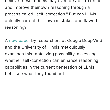
believe these models may even be able to refine
and improve their own reasoning through a
process called "self-correction." But can LLMs
actually correct their own mistakes and flawed
reasoning?
A
new paper
by researchers at Google DeepMind
and the University of Illinois meticulously
examines this tantalizing possibility, assessing
whether self-correction can enhance reasoning
capabilities in the current generation of LLMs.
Let's see what they found out.