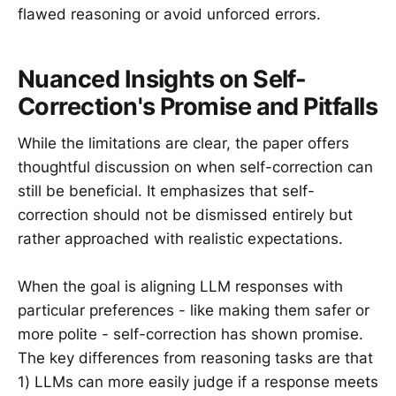
flawed reasoning or avoid unforced errors.
Nuanced Insights on Self-
Correction's Promise and Pitfalls
While the limitations are clear, the paper offers
thoughtful discussion on when self-correction can
still be beneficial. It emphasizes that self-
correction should not be dismissed entirely but
rather approached with realistic expectations.
When the goal is aligning LLM responses with
particular preferences - like making them safer or
more polite - self-correction has shown promise.
The key differences from reasoning tasks are that
1) LLMs can more easily judge if a response meets