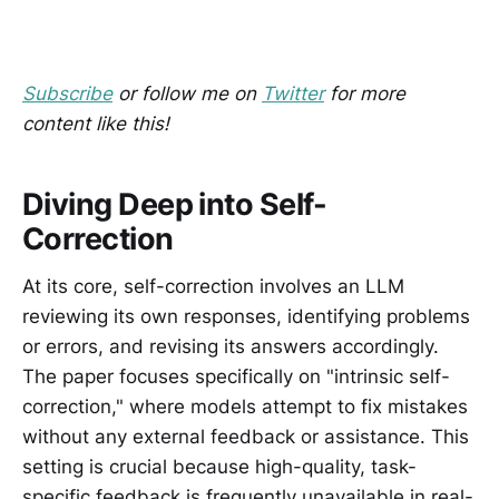
Subscribe
or follow me on
Twitter
for more
content like this!
Diving Deep into Self-
Correction
At its core, self-correction involves an LLM
reviewing its own responses, identifying problems
or errors, and revising its answers accordingly.
The paper focuses specifically on "intrinsic self-
correction," where models attempt to fix mistakes
without any external feedback or assistance. This
setting is crucial because high-quality, task-
specific feedback is frequently unavailable in real-