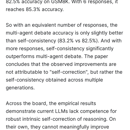
82.5% accuracy on GSM8K. With 6 responses, it
reaches 85.3% accuracy.
So with an equivalent number of responses, the
multi-agent debate accuracy is only slightly better
than self-consistency (83.2% vs 82.5%). And with
more responses, self-consistency significantly
outperforms multi-agent debate. The paper
concludes that the observed improvements are
not attributable to "self-correction", but rather the
self-consistency obtained across multiple
generations.
Across the board, the empirical results
demonstrate current LLMs lack competence for
robust intrinsic self-correction of reasoning. On
their own, they cannot meaningfully improve