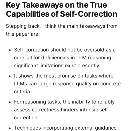
Key Takeaways on the True
Capabilities of Self-Correction
Stepping back, I think the main takeaways from
this paper are:
Self-correction should not be oversold as a
cure-all for deficiencies in LLM reasoning -
significant limitations exist presently.
It shows the most promise on tasks where
LLMs can judge response quality on concrete
criteria.
For reasoning tasks, the inability to reliably
assess correctness hinders intrinsic self-
correction.
Techniques incorporating external guidance