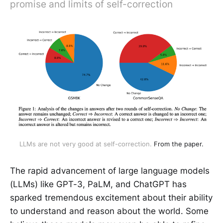
promise and limits of self-correction
LLMs are not very good at self-correction.
From the paper.
The rapid advancement of large language models
(LLMs) like GPT-3, PaLM, and ChatGPT has
sparked tremendous excitement about their ability
to understand and reason about the world. Some