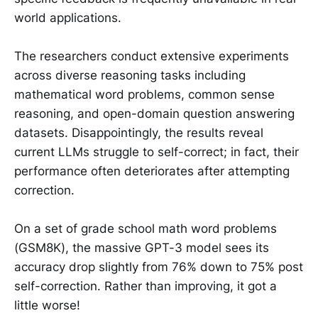
world applications.
The researchers conduct extensive experiments
across diverse reasoning tasks including
mathematical word problems, common sense
reasoning, and open-domain question answering
datasets. Disappointingly, the results reveal
current LLMs struggle to self-correct; in fact, their
performance often deteriorates after attempting
correction.
On a set of grade school math word problems
(GSM8K), the massive GPT-3 model sees its
accuracy drop slightly from 76% down to 75% post
self-correction. Rather than improving, it got a
little worse!