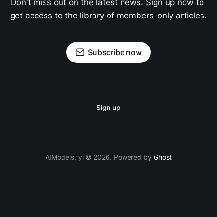
Don't miss out on the latest news. Sign up now to 
get access to the library of members-only articles.
Subscribe now
Sign up
AIModels.fyi © 2026. Powered by
Ghost