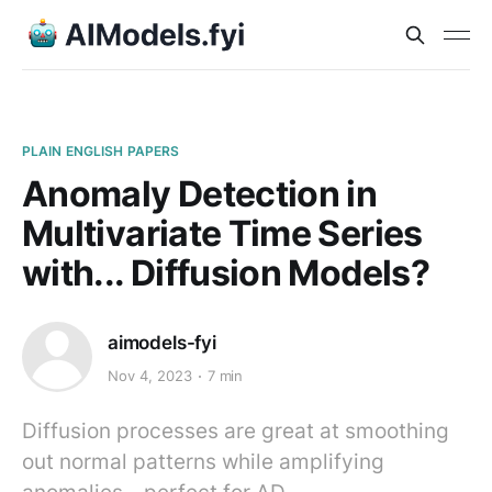
PLAIN ENGLISH PAPERS
Anomaly Detection in
Multivariate Time Series
with... Diffusion Models?
aimodels-fyi
Nov 4, 2023
7 min
Diffusion processes are great at smoothing
out normal patterns while amplifying