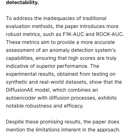
detectability.
To address the inadequacies of traditional
evaluation methods, the paper introduces more
robust metrics, such as F1K-AUC and ROCK-AUC.
These metrics aim to provide a more accurate
assessment of an anomaly detection system's
capabilities, ensuring that high scores are truly
indicative of superior performance. The
experimental results, obtained from testing on
synthetic and real-world datasets, show that the
DiffusionAE model, which combines an
autoencoder with diffusion processes, exhibits
notable robustness and efficacy.
Despite these promising results, the paper does
mention the limitations inherent in the approach.