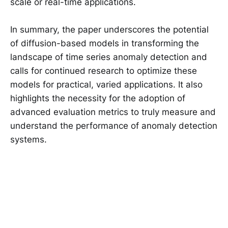
scale or real-time applications.
In summary, the paper underscores the potential
of diffusion-based models in transforming the
landscape of time series anomaly detection and
calls for continued research to optimize these
models for practical, varied applications. It also
highlights the necessity for the adoption of
advanced evaluation metrics to truly measure and
understand the performance of anomaly detection
systems.