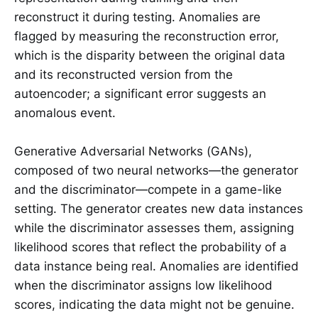
reconstruct it during testing. Anomalies are
flagged by measuring the reconstruction error,
which is the disparity between the original data
and its reconstructed version from the
autoencoder; a significant error suggests an
anomalous event.
Generative Adversarial Networks (GANs),
composed of two neural networks—the generator
and the discriminator—compete in a game-like
setting. The generator creates new data instances
while the discriminator assesses them, assigning
likelihood scores that reflect the probability of a
data instance being real. Anomalies are identified
when the discriminator assigns low likelihood
scores, indicating the data might not be genuine.