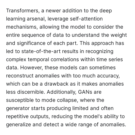
Transformers, a newer addition to the deep
learning arsenal, leverage self-attention
mechanisms, allowing the model to consider the
entire sequence of data to understand the weight
and significance of each part. This approach has
led to state-of-the-art results in recognizing
complex temporal correlations within time series
data. However, these models can sometimes
reconstruct anomalies with too much accuracy,
which can be a drawback as it makes anomalies
less discernible. Additionally, GANs are
susceptible to mode collapse, where the
generator starts producing limited and often
repetitive outputs, reducing the model's ability to
generalize and detect a wide range of anomalies.