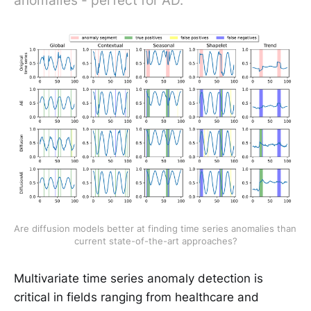
anomalies - perfect for AD.
Are diffusion models better at finding time series anomalies than 
current state-of-the-art approaches?
Multivariate time series anomaly detection is
critical in fields ranging from healthcare and