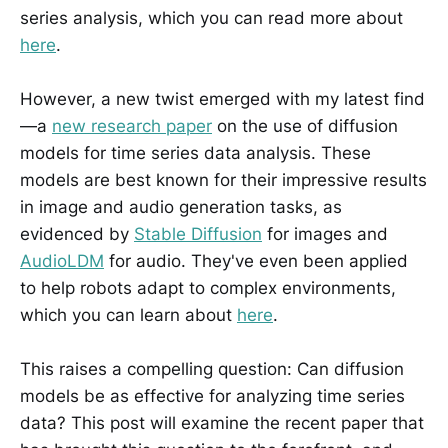
series analysis, which you can read more about
here
.
However, a new twist emerged with my latest find
—a
new research paper
on the use of diffusion
models for time series data analysis. These
models are best known for their impressive results
in image and audio generation tasks, as
evidenced by
Stable Diffusion
for images and
AudioLDM
for audio. They've even been applied
to help robots adapt to complex environments,
which you can learn about
here
.
This raises a compelling question: Can diffusion
models be as effective for analyzing time series
data? This post will examine the recent paper that