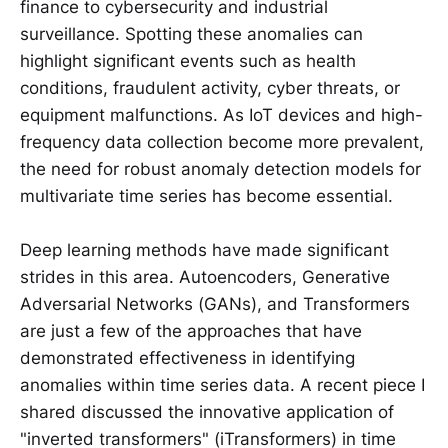
finance to cybersecurity and industrial
surveillance. Spotting these anomalies can
highlight significant events such as health
conditions, fraudulent activity, cyber threats, or
equipment malfunctions. As IoT devices and high-
frequency data collection become more prevalent,
the need for robust anomaly detection models for
multivariate time series has become essential.
Deep learning methods have made significant
strides in this area. Autoencoders, Generative
Adversarial Networks (GANs), and Transformers
are just a few of the approaches that have
demonstrated effectiveness in identifying
anomalies within time series data. A recent piece I
shared discussed the innovative application of
"inverted transformers" (iTransformers) in time