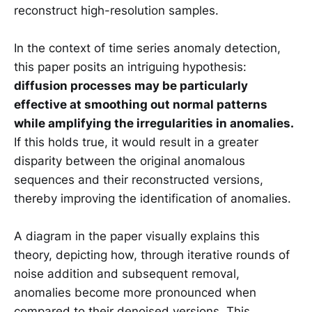
reconstruct high-resolution samples.
In the context of time series anomaly detection,
this paper posits an intriguing hypothesis:
diffusion processes may be particularly
effective at smoothing out normal patterns
while amplifying the irregularities in anomalies.
If this holds true, it would result in a greater
disparity between the original anomalous
sequences and their reconstructed versions,
thereby improving the identification of anomalies.
A diagram in the paper visually explains this
theory, depicting how, through iterative rounds of
noise addition and subsequent removal,
anomalies become more pronounced when
compared to their denoised versions. This