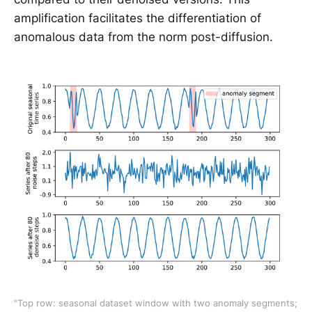
amplification facilitates the differentiation of
anomalous data from the norm post-diffusion.
"Top row: seasonal dataset window with two anomaly segments; 