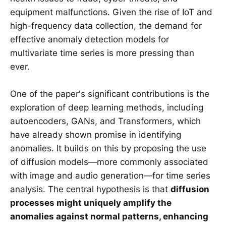
equipment malfunctions. Given the rise of IoT and
high-frequency data collection, the demand for
effective anomaly detection models for
multivariate time series is more pressing than
ever.
One of the paper's significant contributions is the
exploration of deep learning methods, including
autoencoders, GANs, and Transformers, which
have already shown promise in identifying
anomalies. It builds on this by proposing the use
of diffusion models—more commonly associated
with image and audio generation—for time series
analysis. The central hypothesis is that
diffusion
processes might uniquely amplify the
anomalies against normal patterns, enhancing