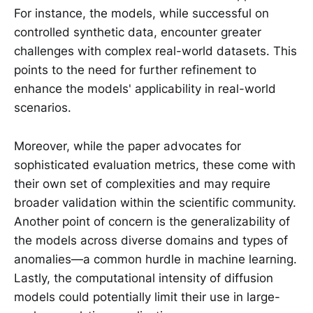
For instance, the models, while successful on
controlled synthetic data, encounter greater
challenges with complex real-world datasets. This
points to the need for further refinement to
enhance the models' applicability in real-world
scenarios.
Moreover, while the paper advocates for
sophisticated evaluation metrics, these come with
their own set of complexities and may require
broader validation within the scientific community.
Another point of concern is the generalizability of
the models across diverse domains and types of
anomalies—a common hurdle in machine learning.
Lastly, the computational intensity of diffusion
models could potentially limit their use in large-