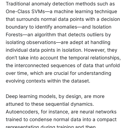
Traditional anomaly detection methods such as
One-Class SVMs—a machine learning technique
that surrounds normal data points with a decision
boundary to identify anomalies—and Isolation
Forests—an algorithm that detects outliers by
isolating observations—are adept at handling
individual data points in isolation. However, they
don’t take into account the temporal relationships,
the interconnected sequences of data that unfold
over time, which are crucial for understanding
evolving contexts within the dataset.
Deep learning models, by design, are more
attuned to these sequential dynamics.
Autoencoders, for instance, are neural networks
trained to condense normal data into a compact
representation during training and then