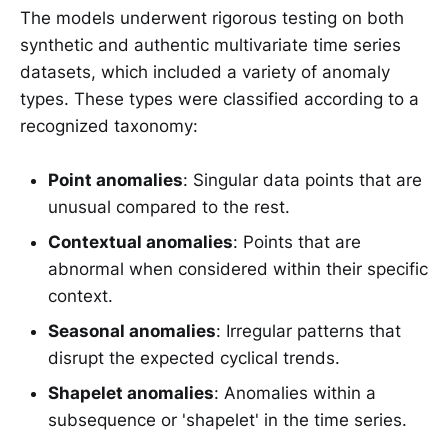
The models underwent rigorous testing on both
synthetic and authentic multivariate time series
datasets, which included a variety of anomaly
types. These types were classified according to a
recognized taxonomy:
Point anomalies
: Singular data points that are
unusual compared to the rest.
Contextual anomalies
: Points that are
abnormal when considered within their specific
context.
Seasonal anomalies
: Irregular patterns that
disrupt the expected cyclical trends.
Shapelet anomalies
: Anomalies within a
subsequence or 'shapelet' in the time series.