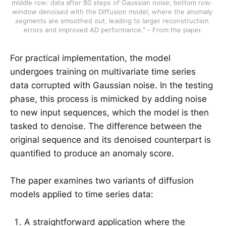
middle row: data after 80 steps of Gaussian noise; bottom row: 
window denoised with the Diffusion model, where the anomaly 
segments are smoothed out, leading to larger reconstruction 
errors and improved AD performance." - From the paper.
For practical implementation, the model
undergoes training on multivariate time series
data corrupted with Gaussian noise. In the testing
phase, this process is mimicked by adding noise
to new input sequences, which the model is then
tasked to denoise. The difference between the
original sequence and its denoised counterpart is
quantified to produce an anomaly score.
The paper examines two variants of diffusion
models applied to time series data:
A straightforward application where the