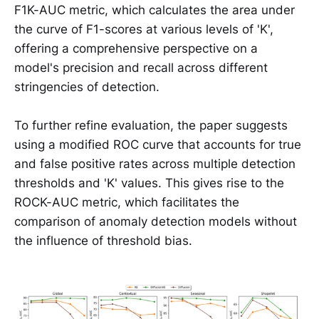
F1K-AUC metric, which calculates the area under
the curve of F1-scores at various levels of 'K',
offering a comprehensive perspective on a
model's precision and recall across different
stringencies of detection.
To further refine evaluation, the paper suggests
using a modified ROC curve that accounts for true
and false positive rates across multiple detection
thresholds and 'K' values. This gives rise to the
ROCK-AUC metric, which facilitates the
comparison of anomaly detection models without
the influence of threshold bias.