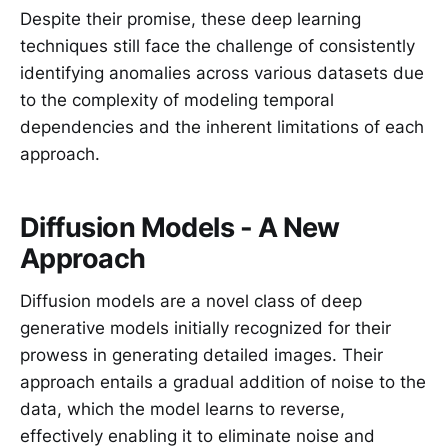
Despite their promise, these deep learning
techniques still face the challenge of consistently
identifying anomalies across various datasets due
to the complexity of modeling temporal
dependencies and the inherent limitations of each
approach.
Diffusion Models - A New
Approach
Diffusion models are a novel class of deep
generative models initially recognized for their
prowess in generating detailed images. Their
approach entails a gradual addition of noise to the
data, which the model learns to reverse,
effectively enabling it to eliminate noise and