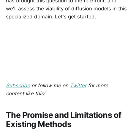
has brought this question to the forefront, and
we'll assess the viability of diffusion models in this
specialized domain. Let's get started.
Subscribe
or follow me on
Twitter
for more
content like this!
The Promise and Limitations of
Existing Methods