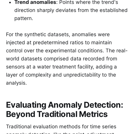
Trend anomalies
: Points where the trend's
direction sharply deviates from the established
pattern.
For the synthetic datasets, anomalies were
injected at predetermined ratios to maintain
control over the experimental conditions. The real-
world datasets comprised data recorded from
sensors at a water treatment facility, adding a
layer of complexity and unpredictability to the
analysis.
Evaluating Anomaly Detection:
Beyond Traditional Metrics
Traditional evaluation methods for time series