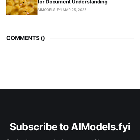
for Document Understanding
AIMODELS-FYI
MAR 25, 2025
COMMENTS (
)
Subscribe to AIModels.fyi