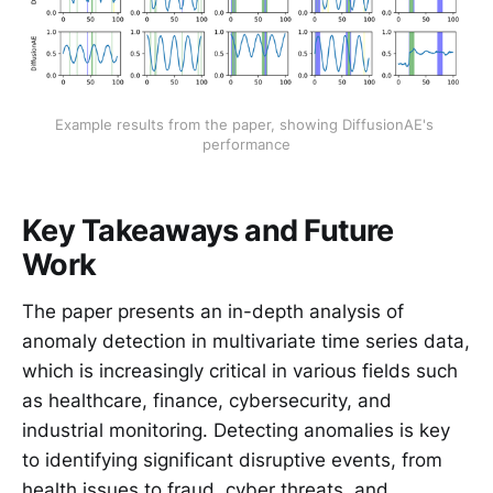
Example results from the paper, showing DiffusionAE's 
performance
Key Takeaways and Future
Work
The paper presents an in-depth analysis of
anomaly detection in multivariate time series data,
which is increasingly critical in various fields such
as healthcare, finance, cybersecurity, and
industrial monitoring. Detecting anomalies is key
to identifying significant disruptive events, from
health issues to fraud, cyber threats, and