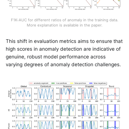
 F1K-AUC for different ratios of anomaly in the training data. 
More explanation is available in the paper.
This shift in evaluation metrics aims to ensure that
high scores in anomaly detection are indicative of
genuine, robust model performance across
varying degrees of anomaly detection challenges.