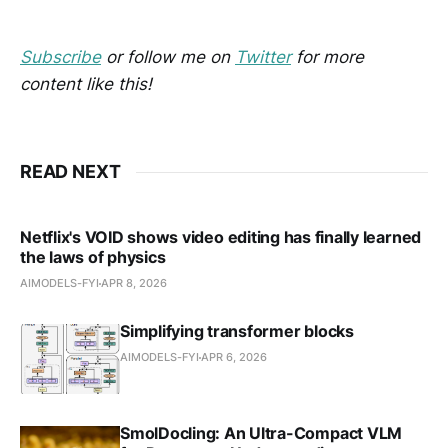
Subscribe
or follow me on
Twitter
for more
content like this!
READ NEXT
Netflix's VOID shows video editing has finally learned
the laws of physics
AIMODELS-FYI
APR 8, 2026
Simplifying transformer blocks
AIMODELS-FYI
APR 6, 2026
SmolDocling: An Ultra-Compact VLM