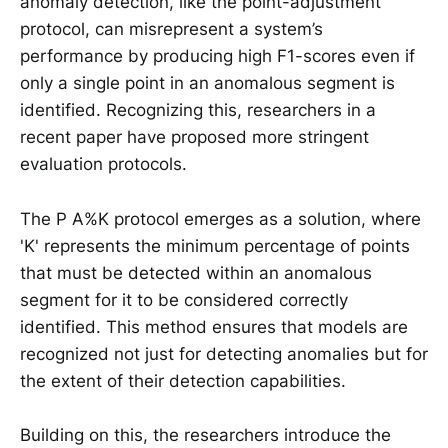
anomaly detection, like the point-adjustment
protocol, can misrepresent a system’s
performance by producing high F1-scores even if
only a single point in an anomalous segment is
identified. Recognizing this, researchers in a
recent paper have proposed more stringent
evaluation protocols.
The P A%K protocol emerges as a solution, where
'K' represents the minimum percentage of points
that must be detected within an anomalous
segment for it to be considered correctly
identified. This method ensures that models are
recognized not just for detecting anomalies but for
the extent of their detection capabilities.
Building on this, the researchers introduce the