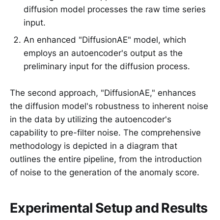
diffusion model processes the raw time series
input.
An enhanced "DiffusionAE" model, which
employs an autoencoder's output as the
preliminary input for the diffusion process.
The second approach, "DiffusionAE," enhances
the diffusion model's robustness to inherent noise
in the data by utilizing the autoencoder's
capability to pre-filter noise. The comprehensive
methodology is depicted in a diagram that
outlines the entire pipeline, from the introduction
of noise to the generation of the anomaly score.
Experimental Setup and Results